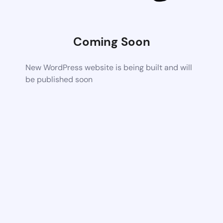
Coming Soon
New WordPress website is being built and will
be published soon