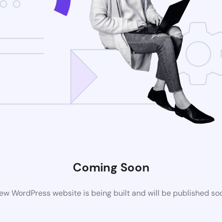
Coming Soon
ew WordPress website is being built and will be published so